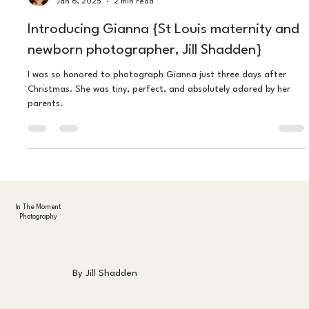
Jillian Shadden
Jan 6, 2025
2 min read
Introducing Gianna {St Louis maternity and
newborn photographer, Jill Shadden}
I was so honored to photograph Gianna just three days after
Christmas. She was tiny, perfect, and absolutely adored by her
parents.
In The Moment
Photography
By Jill Shadden