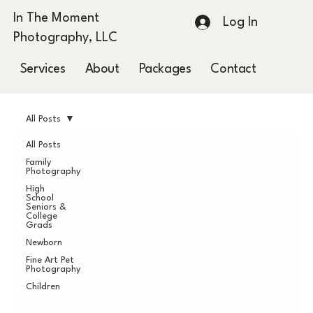
In The Moment
Log In
Photography, LLC
Services
About
Packages
Contact
Blog
All Posts
All Posts
Family
Photography
High
School
Seniors &
College
Grads
Newborn
Fine Art Pet
Photography
Children