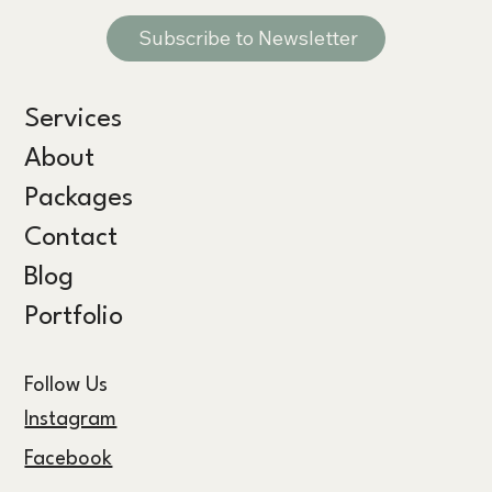
Subscribe to Newsletter
Services
About
Packages
Contact
Blog
Portfolio
Follow Us
Instagram