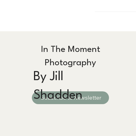
In The Moment
Photography
By Jill
Shadden
Subscribe to Newsletter