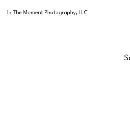
In The Moment Photography, LLC
S