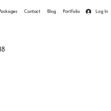
Packages
Contact
Blog
Portfolio
Log In
18