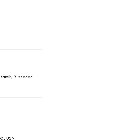
family if needed.
MO, USA