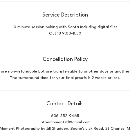
Service Description
10 minute session baking with Santa including digital files
Oct 18 9:00-11:30
Cancellation Policy
id are non-refundable but are transferrable to another date or another 
Contact Details
636-352-9465
inthemomentstl@gmail.com
 Moment Photography by Jill Shadden, Boone's Lick Road, St Charles, 