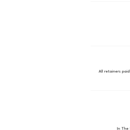
All retainers pa
In The