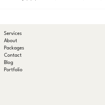
Services
About
Packages
Contact
Blog
Portfolio