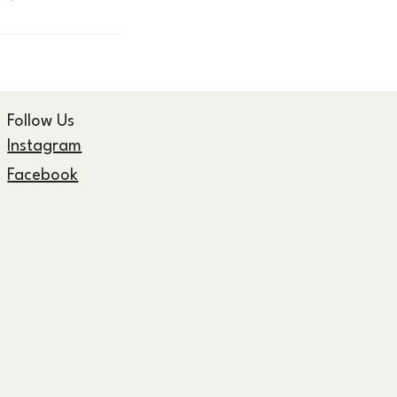
Follow Us
Instagram
Facebook