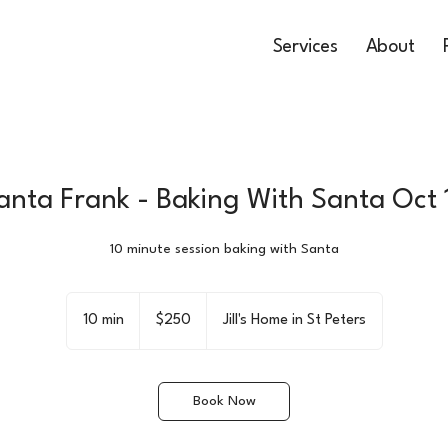
Services
About
anta Frank - Baking With Santa Oct 
10 minute session baking with Santa
250
US
10 min
1
$250
Jill's Home in St Peters
dollars
0
m
i
Book Now
n