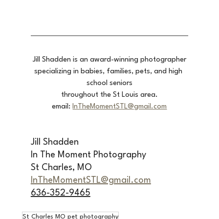
Jill Shadden is an award-winning photographer
specializing in babies, families, pets, and high 
school seniors
throughout the St Louis area.
email: 
InTheMomentSTL@gmail.com
Jill Shadden
In The Moment Photography
St Charles, MO 
InTheMomentSTL@gmail.com
636-352-9465
St Charles MO pet photography