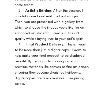
some treats!   
    3.    
Artistic Editing
: After the session, I 
carefully select and edit the best images.   
Then, you are presented with a gallery from 
which to choose the images you'd like for an 
enhanced artistic edit.  I create a fine art 
quality while staying true to your pet’s spirit.   
    4.    
Final Product Delivery
:  This is meant 
to be more than just a digital copy.  I want to 
help make your final product to be displayed 
beautifully.  Your portraits are printed on 
premium materials like canvas or fine art paper, 
ensuring they become cherished heirlooms.  
Digital copies are also available.  See pricing 
below.  