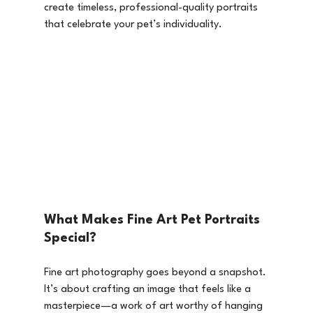
create timeless, professional-quality portraits 
that celebrate your pet’s individuality.
What Makes Fine Art Pet Portraits 
Special?
Fine art photography goes beyond a snapshot. 
It’s about crafting an image that feels like a 
masterpiece—a work of art worthy of hanging 