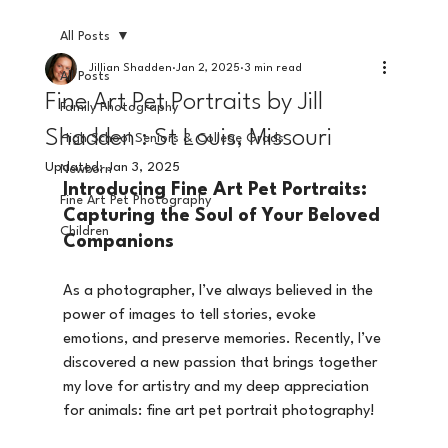
All Posts
Jillian Shadden
Jan 2, 2025
3 min read
All Posts
Fine Art Pet Portraits by Jill
Family Photography
Shadden : St Louis, Missouri
High School Seniors & College Grads
Updated:
Jan 3, 2025
Newborn
Introducing Fine Art Pet Portraits: 
Fine Art Pet Photography
Capturing the Soul of Your Beloved 
Children
Companions
As a photographer, I’ve always believed in the 
power of images to tell stories, evoke 
emotions, and preserve memories. Recently, I’ve 
discovered a new passion that brings together 
my love for artistry and my deep appreciation 
for animals: fine art pet portrait photography! 