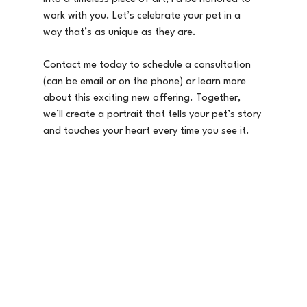
work with you. Let’s celebrate your pet in a 
way that’s as unique as they are.
Contact me today to schedule a consultation 
(can be email or on the phone) or learn more 
about this exciting new offering. Together, 
we’ll create a portrait that tells your pet’s story 
and touches your heart every time you see it.