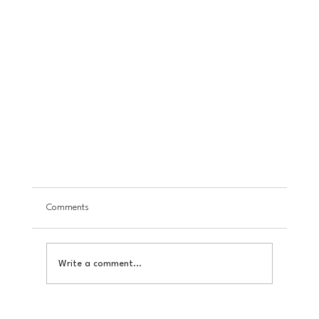
Comments
Write a comment...