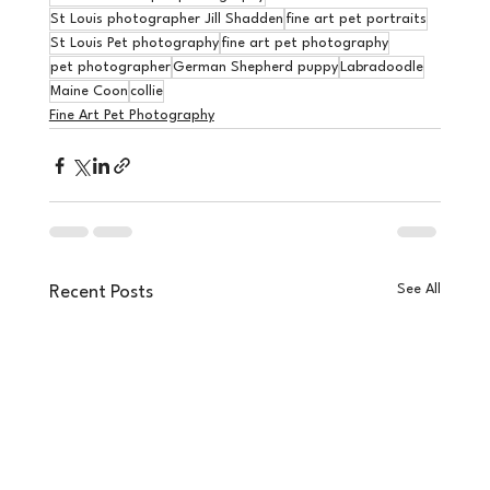
St Louis photographer Jill Shadden
fine art pet portraits
St Louis Pet photography
fine art pet photography
pet photographer
German Shepherd puppy
Labradoodle
Maine Coon
collie
Fine Art Pet Photography
See All
Recent Posts