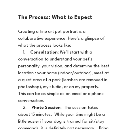
The Process: What to Expect
Creating a fine art pet portrait is a 
collaborative experience. Here’s a glimpse of 
what the process looks like:
    1.    
Consultation
: We’ll start with a 
conversation to understand your pet’s 
personality, your vision, and determine the best 
location : your home (indoor/outdoor), meet at 
a quiet area at a park (leashes are removed in 
photoshop), my studio, or on my property.    
This can be as simple as an email or a phone 
conversation.  
    2.    
Photo Session
:  The session takes 
about 15 minutes.  While your time might be a 
little easier if your dog is trained for sit/stay 
commands, it is definitely not necessary.   Bring 