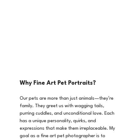
Why Fine Art Pet Portraits?
Our pets are more than just animals—they’re 
family. They greet us with wagging tails, 
purring cuddles, and unconditional love. Each 
has a unique personality, quirks, and 
expressions that make them irreplaceable. My 
goal as a fine art pet photographer is to 