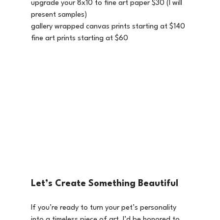
upgrade your 8x10 to fine art paper $30 (I will 
present samples)
gallery wrapped canvas prints starting at $140 
fine art prints starting at $60
Let’s Create Something Beautiful
If you’re ready to turn your pet’s personality 
into a timeless piece of art, I’d be honored to 