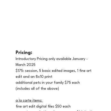
Pricing: 
Introductory Pricing only available January - 
March 2025
$175: session, 5 basic edited images, 1 fine art 
edit and an 8x10 print
additional pets in your family $75 each 
(includes all of the above)
a la carte items: 
fine art edit digital files $50 each