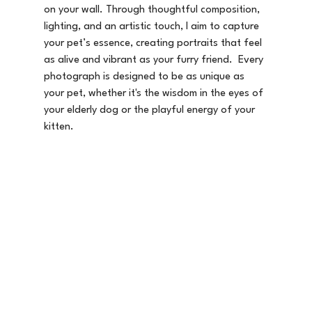
on your wall. Through thoughtful composition, 
lighting, and an artistic touch, I aim to capture 
your pet’s essence, creating portraits that feel 
as alive and vibrant as your furry friend.  Every 
photograph is designed to be as unique as 
your pet, whether it's the wisdom in the eyes of 
your elderly dog or the playful energy of your 
kitten.  