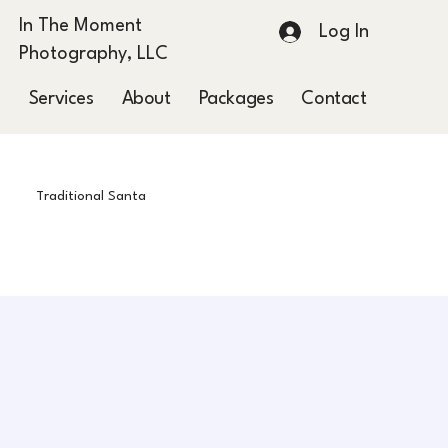
In The Moment
Log In
Photography, LLC
Services
About
Packages
Contact
Blog
Traditional Santa