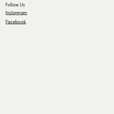
Follow Us
Instagram
Facebook