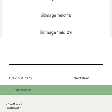
Previous Item
Next Item
Happy Holidays!
In The Moment
Photography