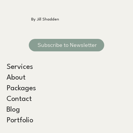
By Jill Shadden
Subscribe to Newsletter
Services
About
Packages
Contact
Blog
Portfolio