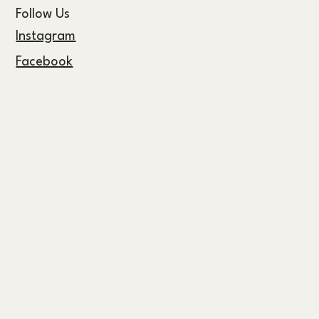
Follow Us
Instagram
Facebook