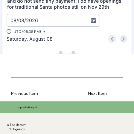
Previous Item
Next Item
Happy Holidays!
In The Moment
Photography