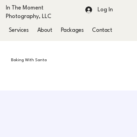
In The Moment
Log In
Photography, LLC
Services
About
Packages
Contact
Blog
Baking With Santa