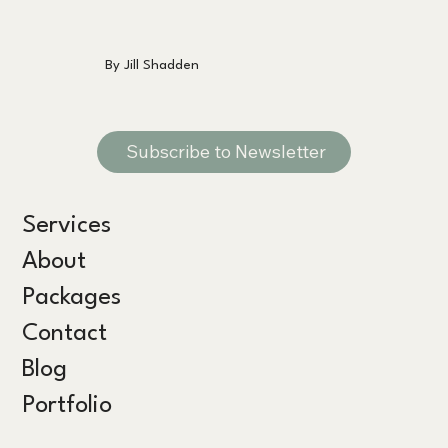
By Jill Shadden
Subscribe to Newsletter
Services
About
Packages
Contact
Blog
Portfolio