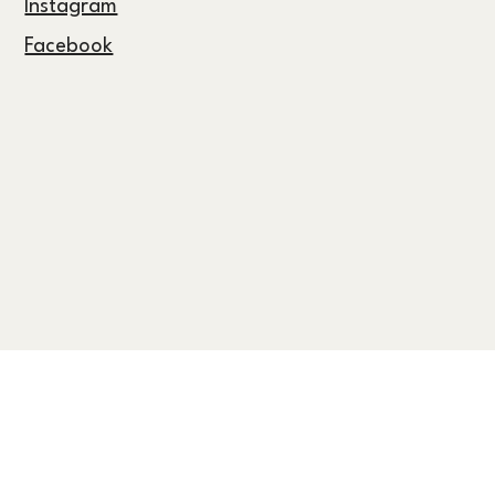
Follow Us
Instagram
Facebook