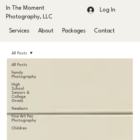
In The Moment
Log In
Photography, LLC
Services
About
Packages
Contact
Blog
All Posts
All Posts
Family
Photography
High
School
Seniors &
College
Grads
Newborn
Fine Art Pet
Photography
Children