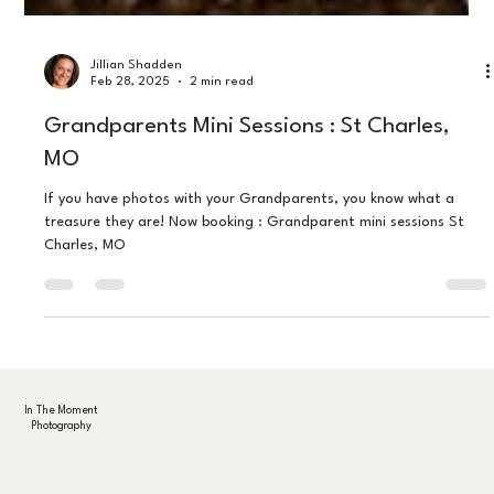
Jillian Shadden
Feb 28, 2025
2 min read
Grandparents Mini Sessions : St Charles,
MO
If you have photos with your Grandparents, you know what a
treasure they are! Now booking : Grandparent mini sessions St
Charles, MO
In The Moment
Photography