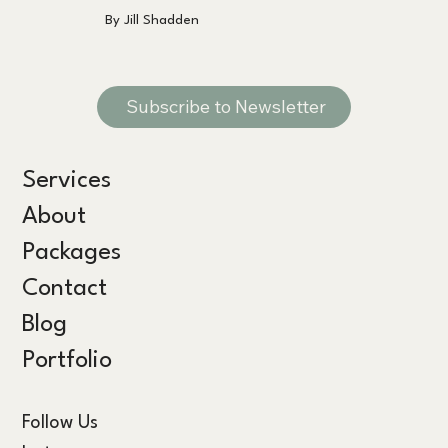
By Jill Shadden
Subscribe to Newsletter
Services
About
Packages
Contact
Blog
Portfolio